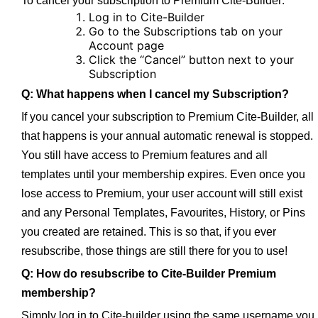
To cancel your subscription to Premium Cite-Builder:
Log in to Cite-Builder
Go to the Subscriptions tab on your
Account page
Click the “Cancel” button next to your
Subscription
Q: What happens when I cancel my Subscription?
If you cancel your subscription to Premium Cite-Builder, all
that happens is your annual automatic renewal is stopped.
You still have access to Premium features and all
templates until your membership expires. Even once you
lose access to Premium, your user account will still exist
and any Personal Templates, Favourites, History, or Pins
you created are retained. This is so that, if you ever
resubscribe, those things are still there for you to use!
Q: How do resubscribe to Cite-Builder Premium
membership?
Simply log in to Cite-builder using the same username you