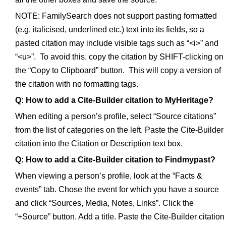
NOTE: FamilySearch does not support pasting formatted
(e.g. italicised, underlined etc.) text into its fields, so a
pasted citation may include visible tags such as “<i>” and
“<u>”. To avoid this, copy the citation by SHIFT-clicking on
the “Copy to Clipboard” button. This will copy a version of
the citation with no formatting tags.
Q: How to add a Cite-Builder citation to MyHeritage?
When editing a person’s profile, select “Source citations”
from the list of categories on the left. Paste the Cite-Builder
citation into the Citation or Description text box.
Q: How to add a Cite-Builder citation to Findmypast?
When viewing a person’s profile, look at the “Facts &
events” tab. Chose the event for which you have a source
and click “Sources, Media, Notes, Links”. Click the
“+Source” button. Add a title. Paste the Cite-Builder citation