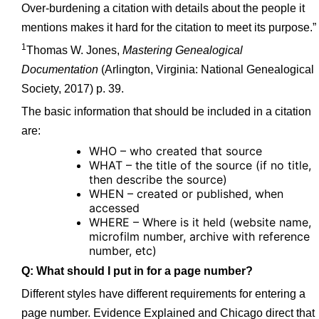
Over-burdening a citation with details about the people it
mentions makes it hard for the citation to meet its purpose.”
1
Thomas W. Jones,
Mastering Genealogical
Documentation
(Arlington, Virginia: National Genealogical
Society, 2017) p. 39.
The basic information that should be included in a citation
are:
WHO – who created that source
WHAT – the title of the source (if no title,
then describe the source)
WHEN – created or published, when
accessed
WHERE – Where is it held (website name,
microfilm number, archive with reference
number, etc)
Q: What should I put in for a page number?
Different styles have different requirements for entering a
page number. Evidence Explained and Chicago direct that