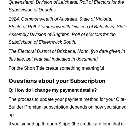
Queensland. Division of Leichardt, Roll of Electors for the
Subdivision of Douglas.
1924. Commonwealth of Australia. State of Victoria.
Electoral Roll. Commonwealth Division of Balaclava. State
Assembly Division of Brighton. Roll of electors for the
Subdivision of Elsternwick South.
The Electoral District of Brisbane, North.
[No date given in
this title, but year still indicated in document]
For the Short Title create something meaningful.
Questions about your Subscription
Q: How do I change my payment details?
The process to update your payment method for your Cite-
Builder Premium subscription depends on how you signed
up.
If you signed up through Stripe (the credit card form that is