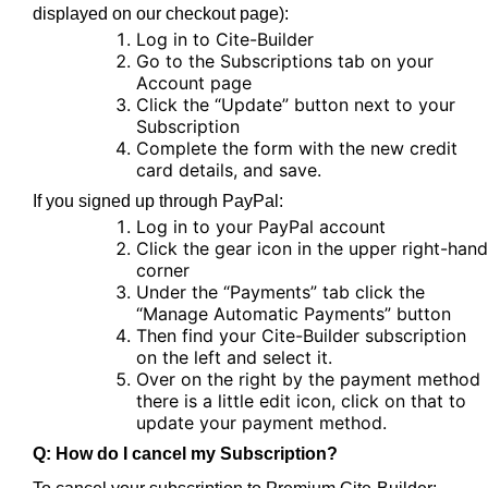
displayed on our checkout page):
Log in to Cite-Builder
Go to the Subscriptions tab on your
Account page
Click the “Update” button next to your
Subscription
Complete the form with the new credit
card details, and save.
If you signed up through PayPal:
Log in to your PayPal account
Click the gear icon in the upper right-hand
corner
Under the “Payments” tab click the
“Manage Automatic Payments” button
Then find your Cite-Builder subscription
on the left and select it.
Over on the right by the payment method
there is a little edit icon, click on that to
update your payment method.
Q: How do I cancel my Subscription?