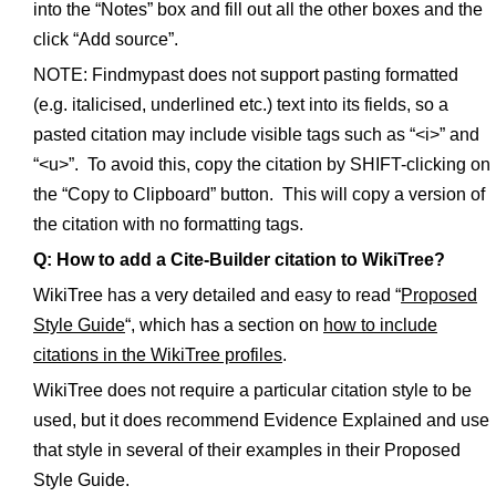
into the “Notes” box and fill out all the other boxes and the
click “Add source”.
NOTE: Findmypast does not support pasting formatted
(e.g. italicised, underlined etc.) text into its fields, so a
pasted citation may include visible tags such as “<i>” and
“<u>”. To avoid this, copy the citation by SHIFT-clicking on
the “Copy to Clipboard” button. This will copy a version of
the citation with no formatting tags.
Q: How to add a Cite-Builder citation to WikiTree?
WikiTree has a very detailed and easy to read “
Proposed
Style Guide
“, which has a section on
how to include
citations in the WikiTree profiles
.
WikiTree does not require a particular citation style to be
used, but it does recommend Evidence Explained and use
that style in several of their examples in their Proposed
Style Guide.