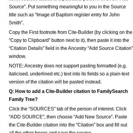
Source”. Put something meaningful to you in the Source
title such as “Image of Baptism register entry for John
Smith”.
Copy the First footnote from Cite-Builder (by clicking on the
“Copy to Clipboard” button next to it), then paste it into the
“Citation Details” field in the Ancestry “Add Source Citation”
window.
NOTE: Ancestry does not support pasting formatted (e.g.
italicised, underlined etc.) text into its fields so a plain-text
version of the citation will be pasted instead.
Q: How to add a Cite-Builder citation to FamilySearch
Family Tree?
Click the “SOURCES” tab of the person of interest. Click
“ADD SOURCE”, then choose “Add New Source”. Paste
the Cite-Builder citation into the “Citation” box and fill out
all the other boxes and save the source.