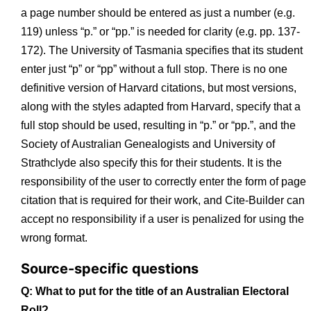
a page number should be entered as just a number (e.g.
119) unless “p.” or “pp.” is needed for clarity (e.g. pp. 137-
172). The University of Tasmania specifies that its student
enter just “p” or “pp” without a full stop. There is no one
definitive version of Harvard citations, but most versions,
along with the styles adapted from Harvard, specify that a
full stop should be used, resulting in “p.” or “pp.”, and the
Society of Australian Genealogists and University of
Strathclyde also specify this for their students. It is the
responsibility of the user to correctly enter the form of page
citation that is required for their work, and Cite-Builder can
accept no responsibility if a user is penalized for using the
wrong format.
Source-specific questions
Q: What to put for the title of an Australian Electoral
Roll?