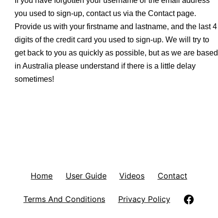
If you have forgotten your username or the email address
you used to sign-up, contact us via the Contact page.
Provide us with your firstname and lastname, and the last 4
digits of the credit card you used to sign-up. We will try to
get back to you as quickly as possible, but as we are based
in Australia please understand if there is a little delay
sometimes!
Home
User Guide
Videos
Contact
Follow
Terms And Conditions
Privacy Policy