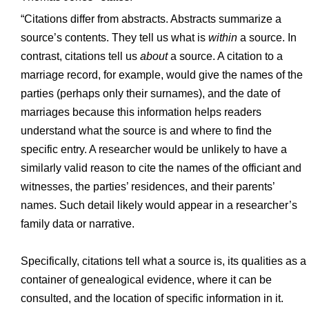
“Citations differ from abstracts. Abstracts summarize a
source’s contents. They tell us what is
within
a source. In
contrast, citations tell us
about
a source. A citation to a
marriage record, for example, would give the names of the
parties (perhaps only their surnames), and the date of
marriages because this information helps readers
understand what the source is and where to find the
specific entry. A researcher would be unlikely to have a
similarly valid reason to cite the names of the officiant and
witnesses, the parties’ residences, and their parents’
names. Such detail likely would appear in a researcher’s
family data or narrative.
Specifically, citations tell what a source is, its qualities as a
container of genealogical evidence, where it can be
consulted, and the location of specific information in it.