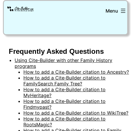
Skip
Menu
to
content
Cite-
Builder
Frequently Asked Questions
Using Cite-Builder with other Family History
programs
How to add a Cite‑Builder citation to Ancestry?
How to add a Cite‑Builder citation to
FamilySearch Family Tree?
How to add a Cite‑Builder citation to
MyHeritage?
How to add a Cite‑Builder citation to
Findmypast?
How to add a Cite‑Builder citation to WikiTree?
How to add a Cite‑Builder citation to
RootsMagic?
How to add a Cite‑Builder citation to Family