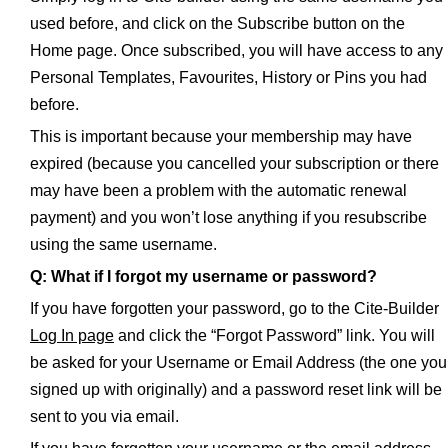
used before, and click on the Subscribe button on the
Home page. Once subscribed, you will have access to any
Personal Templates, Favourites, History or Pins you had
before.
This is important because your membership may have
expired (because you cancelled your subscription or there
may have been a problem with the automatic renewal
payment) and you won’t lose anything if you resubscribe
using the same username.
Q: What if I forgot my username or password?
If you have forgotten your password, go to the Cite-Builder
Log In page
and click the “Forgot Password” link. You will
be asked for your Username or Email Address (the one you
signed up with originally) and a password reset link will be
sent to you via email.