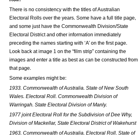
There is no consistency with the titles of Australian
Electoral Rolls over the years. Some have a full title page,
and some just have the Commonwealth Division/State
Electoral District and other information immediately
preceding the names starting with ‘A’ on the first page.
Look back at image 1 on the “film strip” containing the
images and enter a title as best as can be constructed from
that page.
Some examples might be:
1933. Commonwealth of Australia. State of New South
Wales. Electoral Roll. Commonwealth Division of
Warringah. State Electoral Division of Manly.
1977 joint Electoral Roll for the Subdivision of Dee Why,
Division of Mackellar, State Electoral District of Wakehurst
1963. Commonwealth of Australia. Electoral Roll. State of