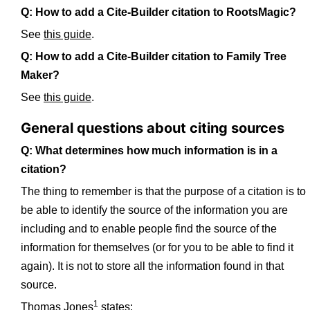
Q: How to add a Cite-Builder citation to RootsMagic?
See
this guide
.
Q: How to add a Cite-Builder citation to Family Tree
Maker?
See
this guide
.
General questions about citing sources
Q: What determines how much information is in a
citation?
The thing to remember is that the purpose of a citation is to
be able to identify the source of the information you are
including and to enable people find the source of the
information for themselves (or for you to be able to find it
again). It is not to store all the information found in that
source.
1
Thomas Jones
states: