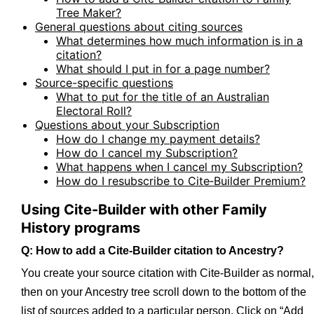
Tree Maker?
General questions about citing sources
What determines how much information is in a
citation?
What should I put in for a page number?
Source-specific questions
What to put for the title of an Australian
Electoral Roll?
Questions about your Subscription
How do I change my payment details?
How do I cancel my Subscription?
What happens when I cancel my Subscription?
How do I resubscribe to Cite‑Builder Premium?
Using Cite-Builder with other Family
History programs
Q: How to add a Cite-Builder citation to Ancestry?
You create your source citation with Cite-Builder as normal,
then on your Ancestry tree scroll down to the bottom of the
list of sources added to a particular person. Click on “Add