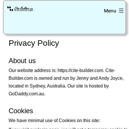
Skip
Menu
to
content
Cite-
Builder
Privacy Policy
About us
Our website address is: https://cite-builder.com. Cite-
Builder.com is owned and run by Jenny and Andy Joyce,
located in Sydney, Australia. Our site is hosted by
GoDaddy.com.au.
Cookies
We have minimal use of Cookies on this site: