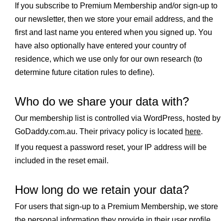
If you subscribe to Premium Membership and/or sign-up to
our newsletter, then we store your email address, and the
first and last name you entered when you signed up. You
have also optionally have entered your country of
residence, which we use only for our own research (to
determine future citation rules to define).
Who do we share your data with?
Our membership list is controlled via WordPress, hosted by
GoDaddy.com.au. Their privacy policy is located
here
.
If you request a password reset, your IP address will be
included in the reset email.
How long do we retain your data?
For users that sign-up to a Premium Membership, we store
the personal information they provide in their user profile.