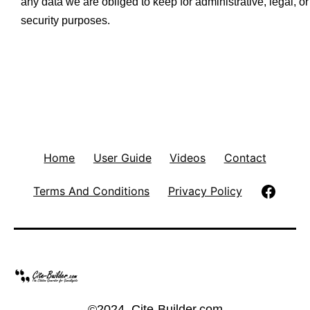
any data we are obliged to keep for administrative, legal, or
security purposes.
Home
User Guide
Videos
Contact
Follow
Terms And Conditions
Privacy Policy
Cite-
Builde
on
©2024, Cite-Builder.com