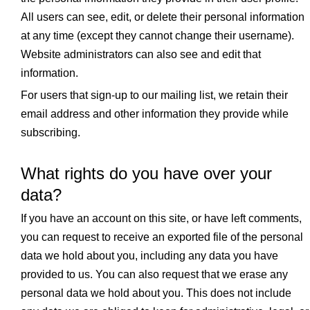
All users can see, edit, or delete their personal information
at any time (except they cannot change their username).
Website administrators can also see and edit that
information.
For users that sign-up to our mailing list, we retain their
email address and other information they provide while
subscribing.
What rights do you have over your
data?
If you have an account on this site, or have left comments,
you can request to receive an exported file of the personal
data we hold about you, including any data you have
provided to us. You can also request that we erase any
personal data we hold about you. This does not include