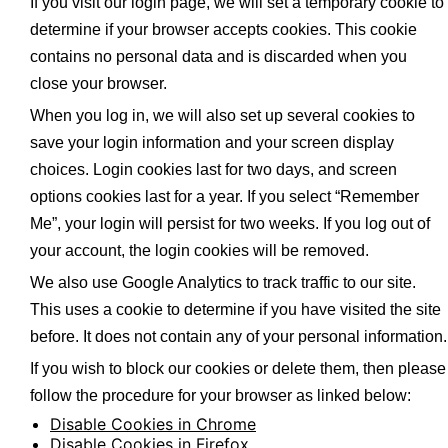
If you visit our login page, we will set a temporary cookie to
determine if your browser accepts cookies. This cookie
contains no personal data and is discarded when you
close your browser.
When you log in, we will also set up several cookies to
save your login information and your screen display
choices. Login cookies last for two days, and screen
options cookies last for a year. If you select “Remember
Me”, your login will persist for two weeks. If you log out of
your account, the login cookies will be removed.
We also use Google Analytics to track traffic to our site.
This uses a cookie to determine if you have visited the site
before. It does not contain any of your personal information.
If you wish to block our cookies or delete them, then please
follow the procedure for your browser as linked below:
Disable Cookies in Chrome
Disable Cookies in Firefox