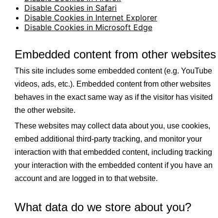
Disable Cookies in Safari
Disable Cookies in Internet Explorer
Disable Cookies in Microsoft Edge
Embedded content from other websites
This site includes some embedded content (e.g. YouTube
videos, ads, etc.). Embedded content from other websites
behaves in the exact same way as if the visitor has visited
the other website.
These websites may collect data about you, use cookies,
embed additional third-party tracking, and monitor your
interaction with that embedded content, including tracking
your interaction with the embedded content if you have an
account and are logged in to that website.
What data do we store about you?